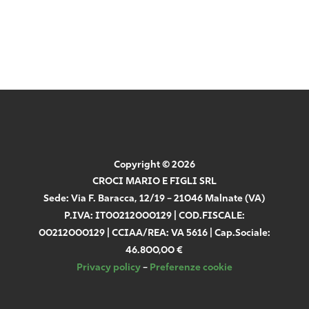
(GDPR)
Send
Copyright © 2026
CROCI MARIO E FIGLI SRL
Sede: Via F. Baracca, 12/19 – 21046 Malnate (VA)
P.IVA: IT00212000129 | COD.FISCALE:
00212000129 | CCIAA/REA: VA 5616 | Cap.Sociale:
46.800,00 €
Privacy policy
–
Preferenze cookie