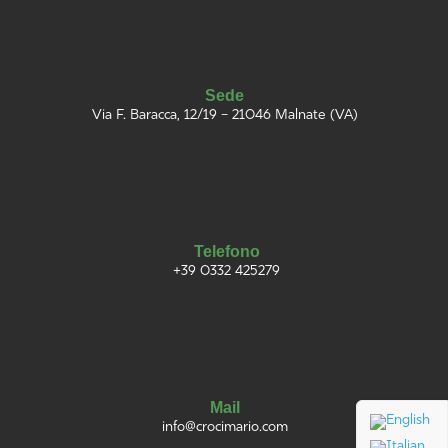
Sede
Via F. Baracca, 12/19 – 21046 Malnate (VA)
Telefono
+39 0332 425279
Mail
info@
croci
mario
.com