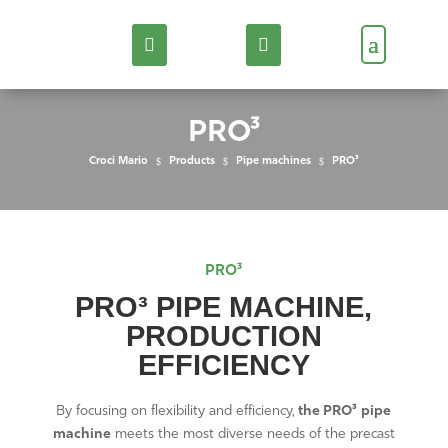
PRO³
Croci Mario
$
Products
$
Pipe machines
$
PRO³
PRO³
PRO³ PIPE MACHINE,
PRODUCTION
EFFICIENCY
By focusing on flexibility and efficiency,
the PRO³
pipe
machine
meets the most diverse needs of the precast