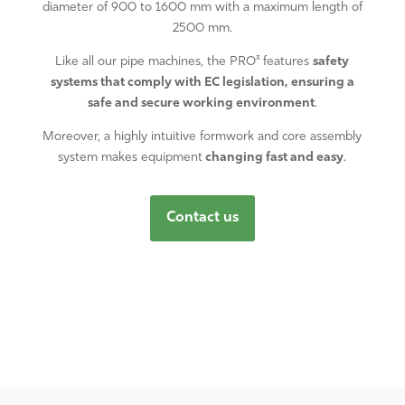
diameter of 900 to 1600 mm with a maximum length of
2500 mm.
Like all our pipe machines, the PRO³ features
safety
systems that comply with EC legislation, ensuring a
safe and secure working environment
.
Moreover, a highly intuitive formwork and core assembly
system makes equipment
changing fast and easy
.
Contact us