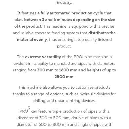
industry.
It features
a fully automated production cycle
that
takes
between 3 and 6 minutes depending on the size
of the product
. This machine is equipped with a precise
and reliable concrete feeding system that
distributes the
material evenly
, thus ensuring a top quality finished
product.
The
extreme versatility
of the PRO³ pipe machine is
evident in its ability to manufacture pipes with diameters
ranging from
300 mm to 1600 mm and heights of up to
2500 mm
.
This machine also allows you to customise products
thanks to a range of options, such as hydraulic devices for
drilling, and rebar centring devices.
3
PRO
can feature triple production of pipes with a
diameter of 300 to 500 mm, double of pipes with a
diameter of 600 to 800 mm and single of pipes with