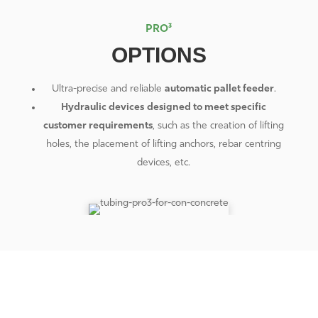
PRO³
OPTIONS
Ultra-precise and reliable
automatic pallet
feeder
.
Hydraulic devices
designed to meet specific
customer requirements
, such as the creation of lifting
holes, the placement of lifting anchors, rebar centring
devices, etc.
CONTACTS