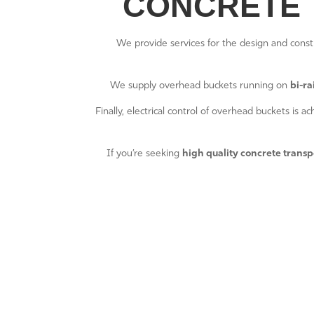
CONCRETE 
We provide services for the design and const
We supply overhead buckets running on
bi-rai
Finally, electrical control of overhead buckets is 
If you’re seeking
high quality concrete transp