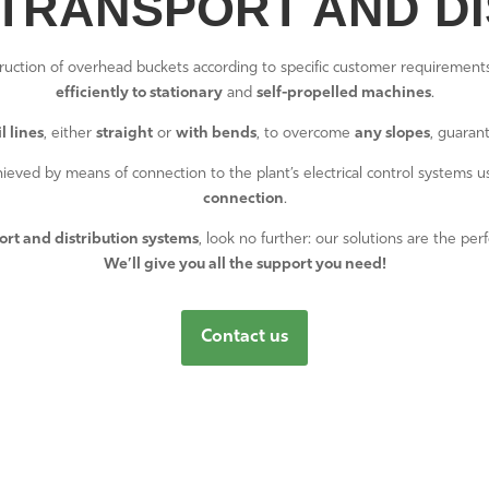
TRANSPORT AND DI
ruction of overhead buckets according to specific customer requiremen
efficiently to stationary
and
self-propelled machines
.
l lines
, either
straight
or
with bends
, to overcome
any slopes
, guaran
achieved by means of connection to the plant’s electrical control systems 
connection
.
ort and distribution systems
, look no further: our solutions are the per
We’ll give you all the support you need!
Contact us