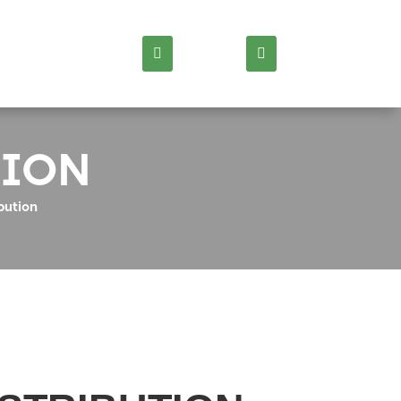
TION
bution