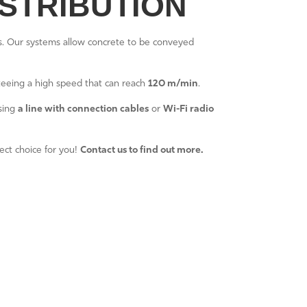
STRIBUTION
ts. Our systems allow concrete to be conveyed
teeing a high speed that can reach
120 m/min
.
using
a line with connection cables
or
Wi-Fi radio
fect choice for you!
Contact us to find out more.