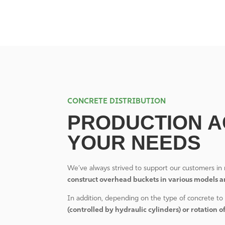
CONCRETE DISTRIBUTION
PRODUCTION A
YOUR NEEDS
We’ve always strived to support our customers in 
construct overhead buckets in various models a
In addition, depending on the type of concrete to 
(controlled by hydraulic cylinders) or rotation o