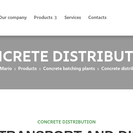
Our company
Products
Services
Contacts
CRETE DISTRIBU
 Mario
Products
Concrete batching plants
Concrete distri
$
$
$
CONCRETE DISTRIBUTION