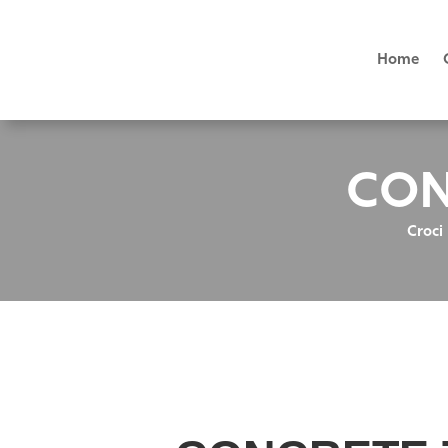
Home
CON
Croci