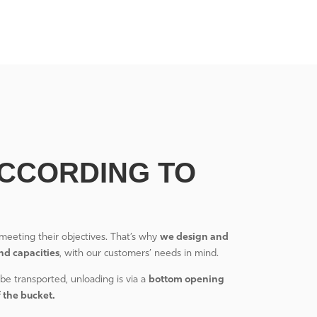
CCORDING TO
meeting their objectives. That’s why
we design and
nd capacities
, with our customers’ needs in mind.
be transported, unloading is via a
bottom opening
f the bucket.